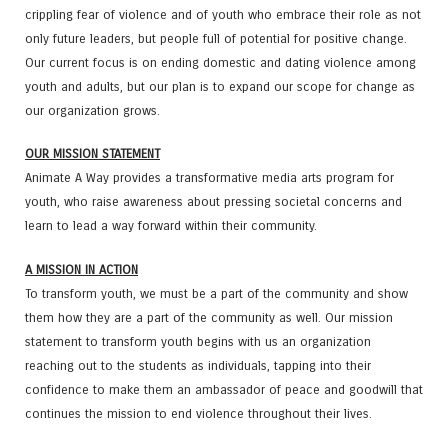
crippling fear of violence and of youth who embrace their role as not
only future leaders, but people full of potential for positive change.
Our current focus is on ending domestic and dating violence among
youth and adults, but our plan is to expand our scope for change as
our organization grows.
OUR MISSION STATEMENT
Animate A Way provides a transformative media arts program for
youth, who raise awareness about pressing societal concerns and
learn to lead a way forward within their community.
A MISSION IN ACTION
To transform youth, we must be a part of the community and show
them how they are a part of the community as well. Our mission
statement to transform youth begins with us an organization
reaching out to the students as individuals, tapping into their
confidence to make them an ambassador of peace and goodwill that
continues the mission to end violence throughout their lives.