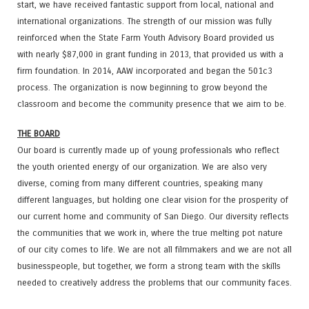
start, we have received fantastic support from local, national and
international organizations. The strength of our mission was fully
reinforced when the State Farm Youth Advisory Board provided us
with nearly $87,000 in grant funding in 2013, that provided us with a
firm foundation. In 2014, AAW incorporated and began the 501c3
process. The organization is now beginning to grow beyond the
classroom and become the community presence that we aim to be.
THE BOARD
Our board is currently made up of young professionals who reflect
the youth oriented energy of our organization. We are also very
diverse, coming from many different countries, speaking many
different languages, but holding one clear vision for the prosperity of
our current home and community of San Diego. Our diversity reflects
the communities that we work in, where the true melting pot nature
of our city comes to life. We are not all filmmakers and we are not all
businesspeople, but together, we form a strong team with the skills
needed to creatively address the problems that our community faces.