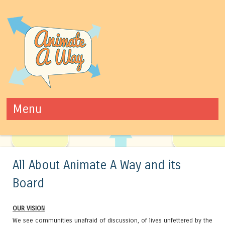
Animate A Way
Youth Violence Prevention Program
Menu
Skip to content
All About Animate A Way and its
Board
OUR VISION
We see communities unafraid of discussion, of lives unfettered by the