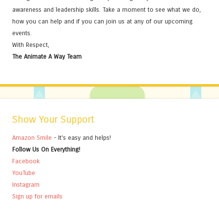
awareness and leadership skills. Take a moment to see what we do,
how you can help and if you can join us at any of our upcoming
events.
With Respect,
The Animate A Way Team
Show Your Support
Amazon Smile
- It's easy and helps!
Follow Us On Everything!
Facebook
YouTube
Instagram
Sign up for emails