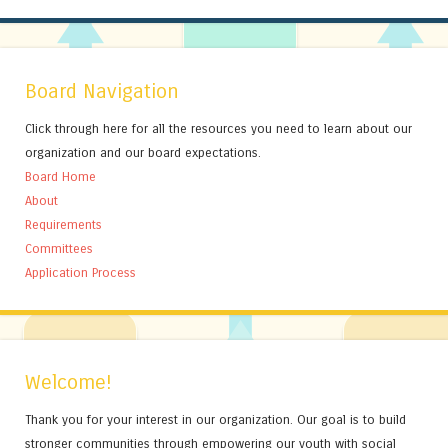
Board Navigation
Click through here for all the resources you need to learn about our
organization and our board expectations.
Board Home
About
Requirements
Committees
Application Process
Welcome!
Thank you for your interest in our organization. Our goal is to build
stronger communities through empowering our youth with social