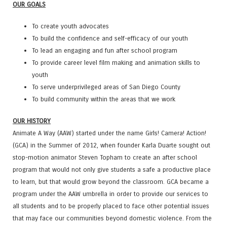
OUR GOALS
To create youth advocates
To build the confidence and self-efficacy of our youth
To lead an engaging and fun after school program
To provide career level film making and animation skills to
youth
To serve underprivileged areas of San Diego County
To build community within the areas that we work
OUR HISTORY
Animate A Way (AAW) started under the name Girls! Camera! Action!
(GCA) in the Summer of 2012, when founder Karla Duarte sought out
stop-motion animator Steven Topham to create an after school
program that would not only give students a safe a productive place
to learn, but that would grow beyond the classroom. GCA became a
program under the AAW umbrella in order to provide our services to
all students and to be properly placed to face other potential issues
that may face our communities beyond domestic violence. From the